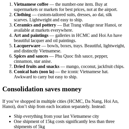
Vietnamese coffee
— the number-one item. Buy at
supermarkets or markets for best prices, not at the airport.
Clothing
— custom-tailored suits, dresses, ao dai, silk
scarves. Lightweight and easy to ship.
Ceramics and pottery
— Bat Trang village near Hanoi, or
available at markets everywhere.
Art and paintings
— galleries in HCMC and Hoi An have
beautiful lacquer and oil paintings.
Lacquerware
— bowls, boxes, trays. Beautiful, lightweight,
and distinctly Vietnamese.
Spices and sauces
— Phu Quoc fish sauce, pepper,
cinnamon, star anise.
Dried fruits and snacks
— mango, coconut, jackfruit chips.
Conical hats (non la)
— the iconic Vietnamese hat.
Awkward to carry but easy to ship.
Consolidation saves money
If you’ve shopped in multiple cities (HCMC, Da Nang, Hoi An,
Hanoi), don’t ship from each location separately. Instead:
Ship everything from your last Vietnamese city
One shipment of 15kg costs significantly less than three
shipments of 5kg