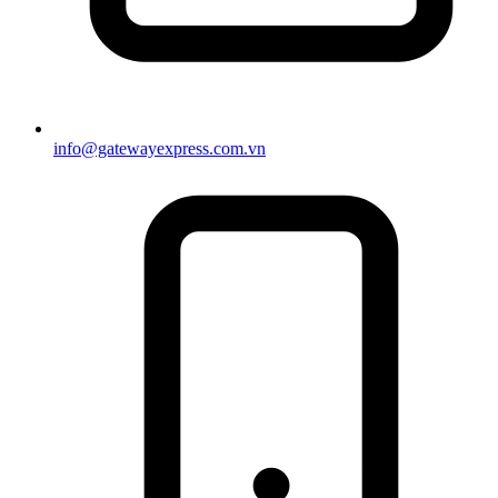
info@gatewayexpress.com.vn