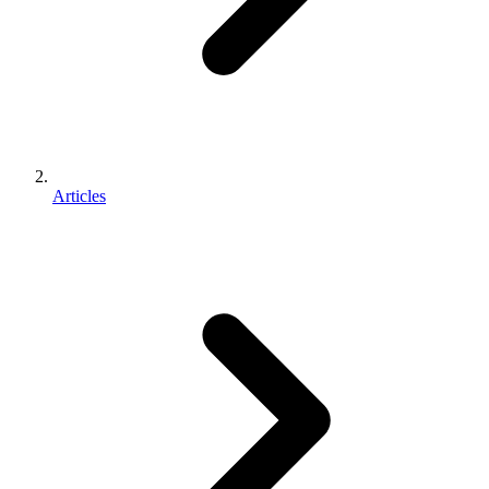
Articles