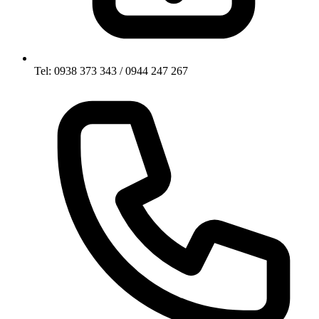
Tel: 0938 373 343 / 0944 247 267