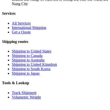
Nang City
Services
All Services
International Shipping
Get a Quote
Shipping routes
Shipping to United States
Shipping to Canada
Shipping to Australia
Shipping to United Kingdom
Shipping to South Korea
Shipping to Japan
Tools & Lookup
Track Shipment
Volumetric Weight