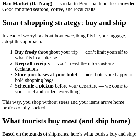
Han Market (Da Nang)
— similar to Ben Thanh but less crowded.
Good for dried seafood, coffee, and local crafts.
Smart shopping strategy: buy and ship
Instead of worrying about how everything fits in your luggage,
adopt this approach:
Buy freely
throughout your trip — don’t limit yourself to
what fits in a suitcase
Keep all receipts
— you’ll need them for customs
declarations
Store purchases at your hotel
— most hotels are happy to
hold shopping bags
Schedule a pickup
before your departure — we come to
your hotel and collect everything
This way, you shop without stress and your items arrive home
professionally packed.
What tourists buy most (and ship home)
Based on thousands of shipments, here’s what tourists buy and ship: