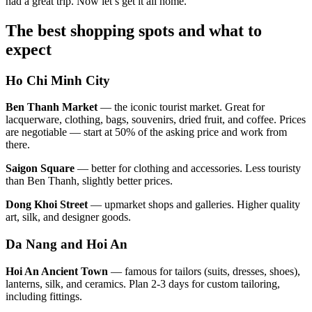
had a great trip. Now let’s get it all home.
The best shopping spots and what to
expect
Ho Chi Minh City
Ben Thanh Market
— the iconic tourist market. Great for
lacquerware, clothing, bags, souvenirs, dried fruit, and coffee. Prices
are negotiable — start at 50% of the asking price and work from
there.
Saigon Square
— better for clothing and accessories. Less touristy
than Ben Thanh, slightly better prices.
Dong Khoi Street
— upmarket shops and galleries. Higher quality
art, silk, and designer goods.
Da Nang and Hoi An
Hoi An Ancient Town
— famous for tailors (suits, dresses, shoes),
lanterns, silk, and ceramics. Plan 2-3 days for custom tailoring,
including fittings.