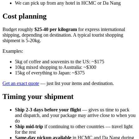
We can pick up from any hotel in HCMC or Da Nang
Cost planning
Budget roughly
$25-40 per kilogram
for express international
shipping, depending on destination. A typical tourist shopping
shipment is 5-20kg.
Examples:
5kg of coffee and souvenirs to the US: ~$175
10kg mixed shopping to Australia: ~$300
15kg of everything to Japan: ~$375
Get an exact quote
— just list your items and destination.
Timing your shipment
Ship 2-3 days before your flight
— gives us time to pack
and dispatch, and your package may arrive close to when you
do
Ship mid-trip
if continuing to other countries — travel light
for the rest
Same-day pickup available
in HCMC and Da Nang during