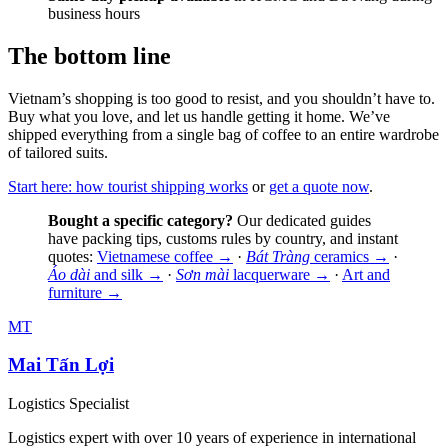
business hours
The bottom line
Vietnam’s shopping is too good to resist, and you shouldn’t have to.
Buy what you love, and let us handle getting it home. We’ve
shipped everything from a single bag of coffee to an entire wardrobe
of tailored suits.
Start here: how tourist shipping works
or
get a quote now
.
Bought a specific category?
Our dedicated guides
have packing tips, customs rules by country, and instant
quotes:
Vietnamese coffee →
·
Bát Tràng
ceramics →
·
Áo dài
and silk →
·
Sơn mài
lacquerware →
·
Art and
furniture →
MT
Mai Tấn Lợi
Logistics Specialist
Logistics expert with over 10 years of experience in international