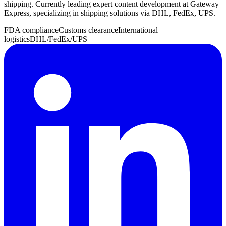
shipping. Currently leading expert content development at Gateway
Express, specializing in shipping solutions via DHL, FedEx, UPS.
FDA compliance
Customs clearance
International
logistics
DHL/FedEx/UPS