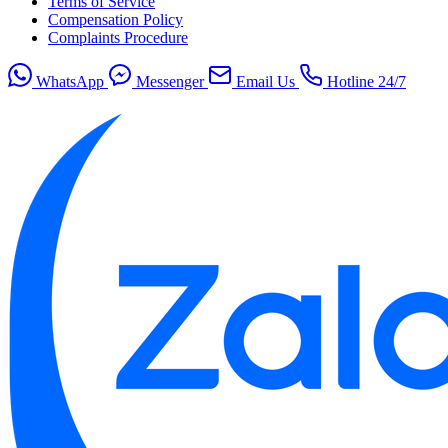
Terms of Service
Compensation Policy
Complaints Procedure
WhatsApp
Messenger
Email Us
Hotline 24/7