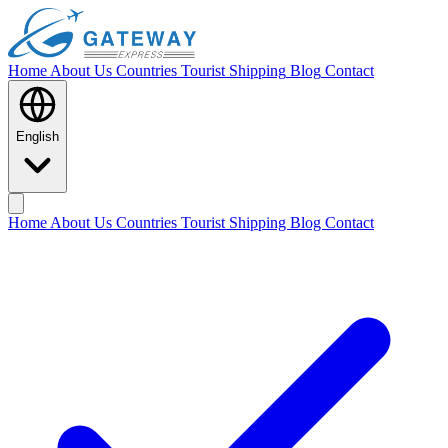
Home
About Us
Countries
Tourist Shipping
Blog
Contact
English
Home
About Us
Countries
Tourist Shipping
Blog
Contact