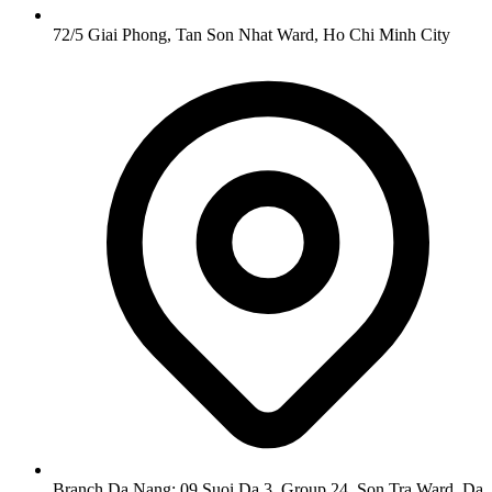
72/5 Giai Phong, Tan Son Nhat Ward, Ho Chi Minh City
Branch Da Nang: 09 Suoi Da 3, Group 24, Son Tra Ward, Da