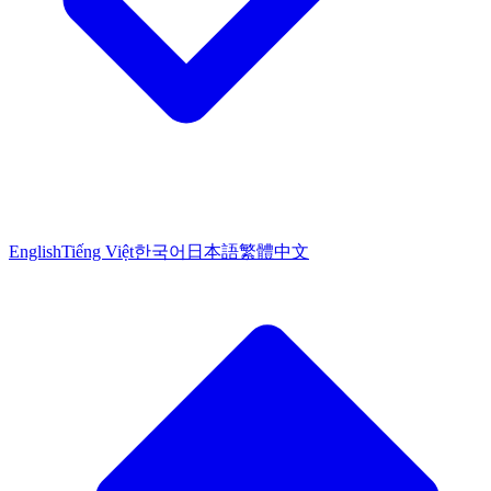
English
Tiếng Việt
한국어
日本語
繁體中文