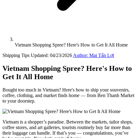
Vietnam Shopping Spree? Here's How to Get It All Home
Shipping Tips
Updated: 04/23/2026
Author: Mai Tấn Lợi
Vietnam Shopping Spree? Here's How to
Get It All Home
Bought too much in Vietnam? Here's how to ship your souvenirs,
coffee, clothing, and market finds home — from Ben Thanh Market
to your doorstep.
Vietnam is a shopper’s paradise. Between the markets, tailor shops,
coffee stores, and art galleries, tourists routinely buy far more than
their luggage can handle. If that’s you — congratulations, you’ve