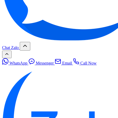
Chat Zalo
WhatsApp
Messenger
Email
Call Now