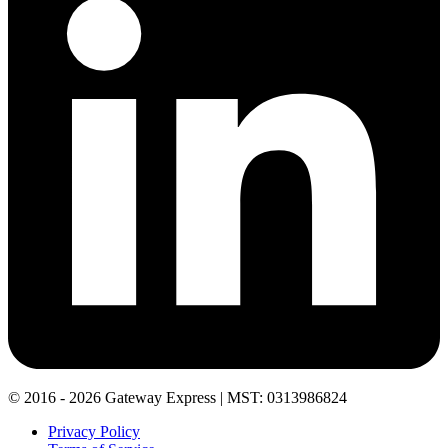
© 2016 - 2026 Gateway Express | MST: 0313986824
Privacy Policy