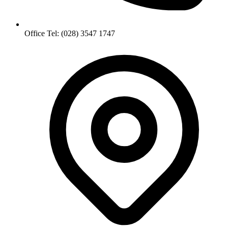
Office Tel: (028) 3547 1747