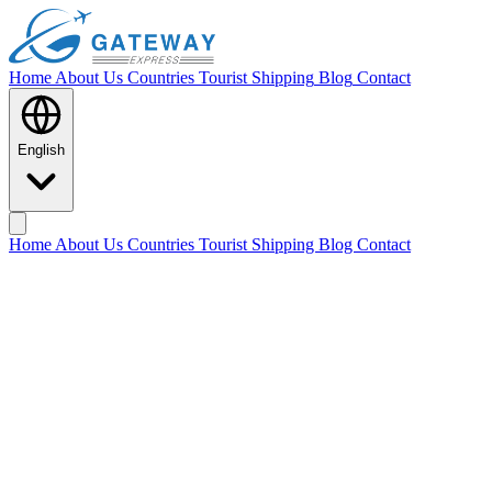
Home
About Us
Countries
Tourist Shipping
Blog
Contact
English
Home
About Us
Countries
Tourist Shipping
Blog
Contact