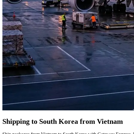
Shipping to South Korea from Vietnam