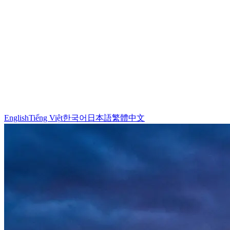
English
Tiếng Việt
한국어
日本語
繁體中文