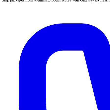
Ship packages from Vietnam to South Korea with Gateway Express. Ex