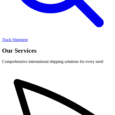
Track Shipment
Our Services
Comprehensive international shipping solutions for every need