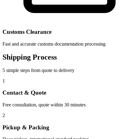
Customs Clearance
Fast and accurate customs documentation processing
Shipping Process
5 simple steps from quote to delivery
1
Contact & Quote
Free consultation, quote within 30 minutes
2
Pickup & Packing