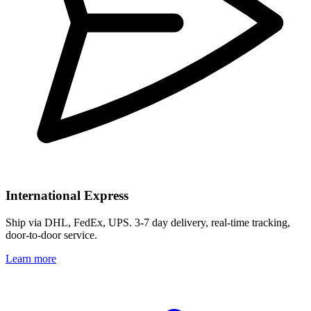
International Express
Ship via DHL, FedEx, UPS. 3-7 day delivery, real-time tracking,
door-to-door service.
Learn more