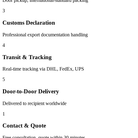
Door pickup, international-standard packing
3
Customs Declaration
Professional export documentation handling
4
Transit & Tracking
Real-time tracking via DHL, FedEx, UPS
5
Door-to-Door Delivery
Delivered to recipient worldwide
1
Contact & Quote
Free consultation, quote within 30 minutes