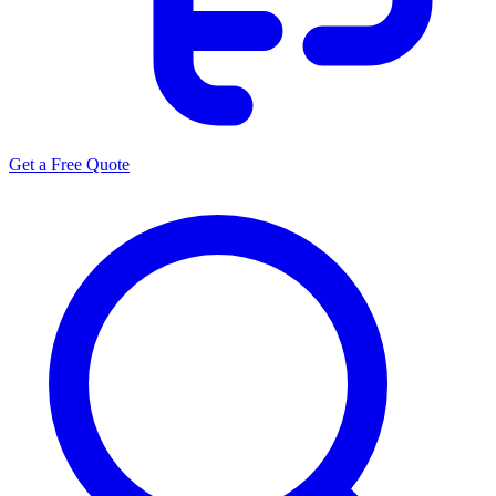
Get a Free Quote