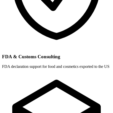
FDA & Customs Consulting
FDA declaration support for food and cosmetics exported to the US