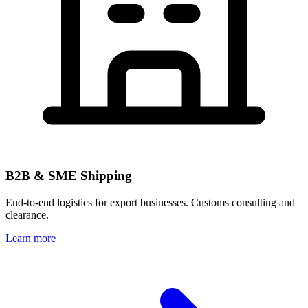
B2B & SME Shipping
End-to-end logistics for export businesses. Customs consulting and
clearance.
Learn more