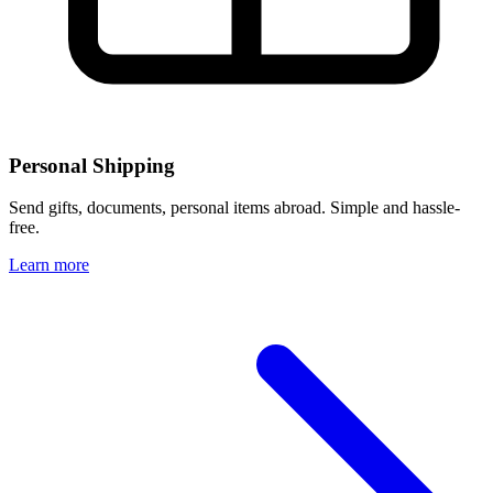
Personal Shipping
Send gifts, documents, personal items abroad. Simple and hassle-
free.
Learn more