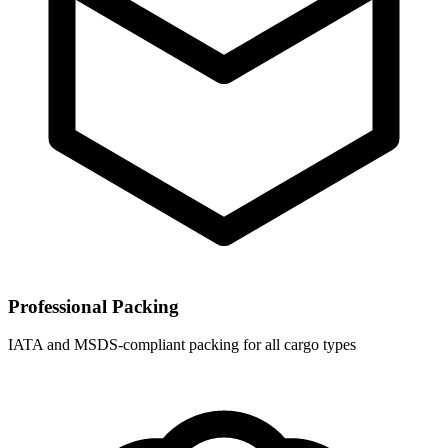
Professional Packing
IATA and MSDS-compliant packing for all cargo types