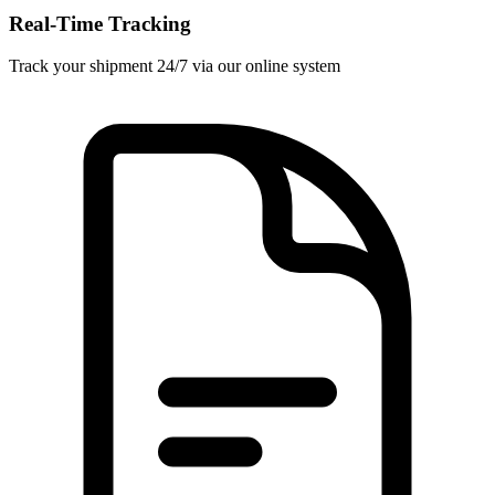
Real-Time Tracking
Track your shipment 24/7 via our online system