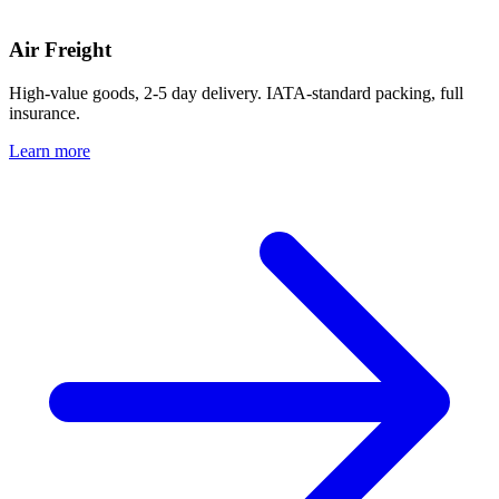
Air Freight
High-value goods, 2-5 day delivery. IATA-standard packing, full
insurance.
Learn more