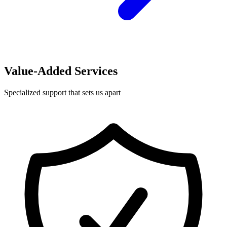
Value-Added Services
Specialized support that sets us apart