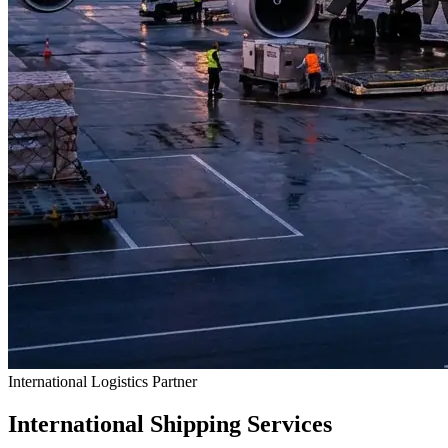
International Logistics Partner
International Shipping Services