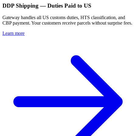
DDP Shipping — Duties Paid to US
Gateway handles all US customs duties, HTS classification, and
CBP payment. Your customers receive parcels without surprise fees.
Learn more