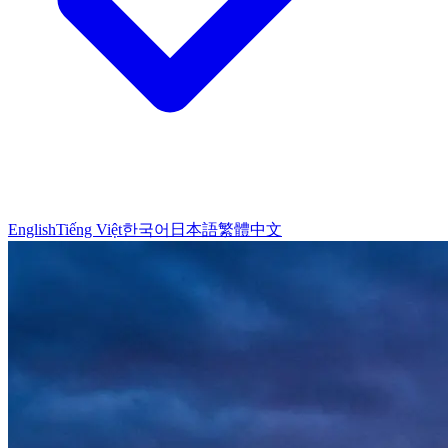
English
Tiếng Việt
한국어
日本語
繁體中文