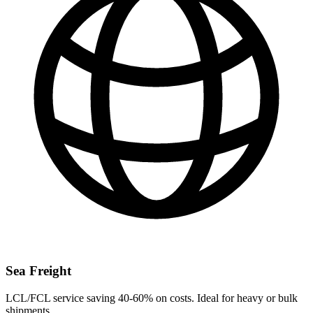
Sea Freight
LCL/FCL service saving 40-60% on costs. Ideal for heavy or bulk
shipments.