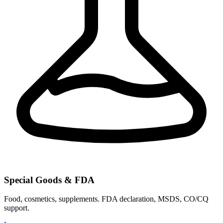
Special Goods & FDA
Food, cosmetics, supplements. FDA declaration, MSDS, CO/CQ
support.