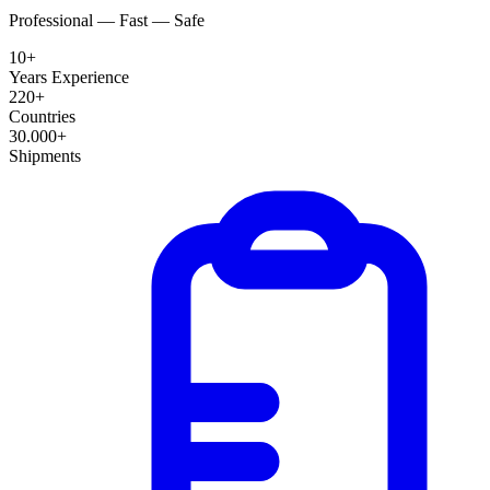
Professional — Fast — Safe
10+
Years Experience
220+
Countries
30.000+
Shipments