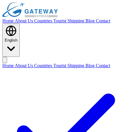
Home
About Us
Countries
Tourist Shipping
Blog
Contact
English
Home
About Us
Countries
Tourist Shipping
Blog
Contact