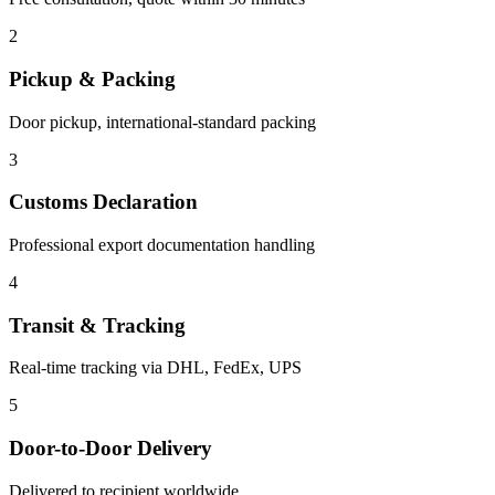
2
Pickup & Packing
Door pickup, international-standard packing
3
Customs Declaration
Professional export documentation handling
4
Transit & Tracking
Real-time tracking via DHL, FedEx, UPS
5
Door-to-Door Delivery
Delivered to recipient worldwide