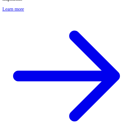
Learn more