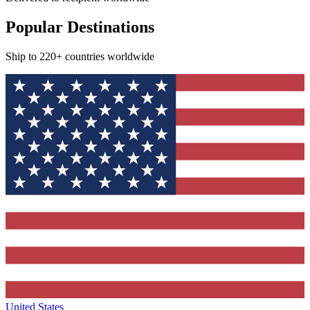
Popular Destinations
Ship to 220+ countries worldwide
United States