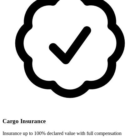
Cargo Insurance
Insurance up to 100% declared value with full compensation