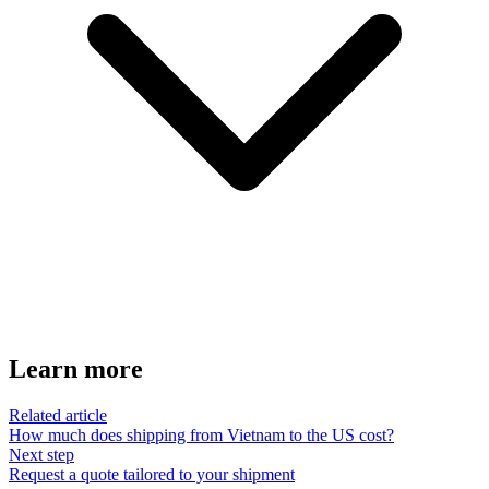
Learn more
Related article
How much does shipping from Vietnam to the US cost?
Next step
Request a quote tailored to your shipment