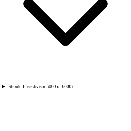
Should I use divisor 5000 or 6000?