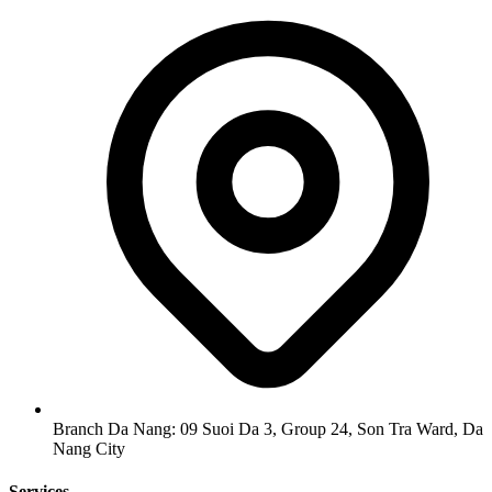
Branch Da Nang: 09 Suoi Da 3, Group 24, Son Tra Ward, Da
Nang City
Services