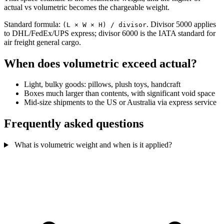
actual vs volumetric becomes the chargeable weight.
Standard formula:
. Divisor 5000 applies
(L × W × H) / divisor
to DHL/FedEx/UPS express; divisor 6000 is the IATA standard for
air freight general cargo.
When does volumetric exceed actual?
Light, bulky goods: pillows, plush toys, handcraft
Boxes much larger than contents, with significant void space
Mid-size shipments to the US or Australia via express service
Frequently asked questions
What is volumetric weight and when is it applied?