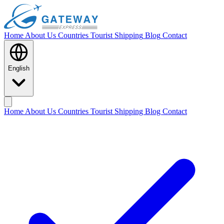
Home
About Us
Countries
Tourist Shipping
Blog
Contact
English
Home
About Us
Countries
Tourist Shipping
Blog
Contact