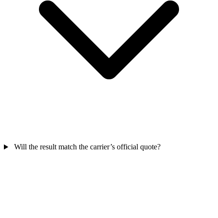
Will the result match the carrier’s official quote?