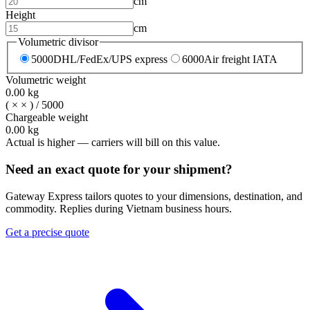
cm
Height
cm
Volumetric divisor
5000
DHL/FedEx/UPS express
6000
Air freight IATA
Volumetric weight
0.00
kg
(
×
×
) /
5000
Chargeable weight
0.00
kg
Actual is higher — carriers will bill on this value.
Need an exact quote for your shipment?
Gateway Express tailors quotes to your dimensions, destination, and
commodity. Replies during Vietnam business hours.
Get a precise quote