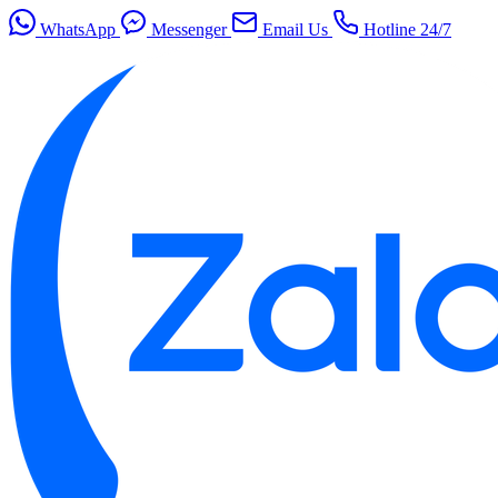
WhatsApp
Messenger
Email Us
Hotline 24/7