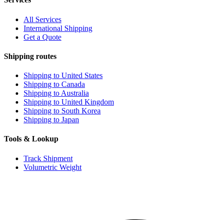
All Services
International Shipping
Get a Quote
Shipping routes
Shipping to United States
Shipping to Canada
Shipping to Australia
Shipping to United Kingdom
Shipping to South Korea
Shipping to Japan
Tools & Lookup
Track Shipment
Volumetric Weight