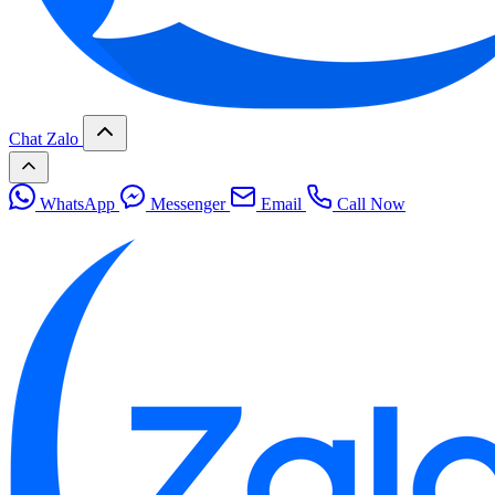
Chat Zalo
WhatsApp
Messenger
Email
Call Now