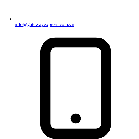
info@gatewayexpress.com.vn