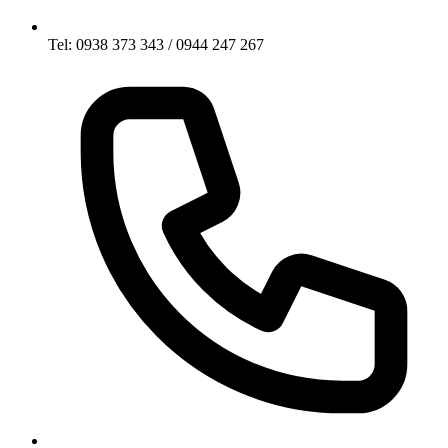
Tel: 0938 373 343 / 0944 247 267