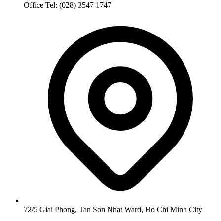
Office Tel: (028) 3547 1747
72/5 Giai Phong, Tan Son Nhat Ward, Ho Chi Minh City