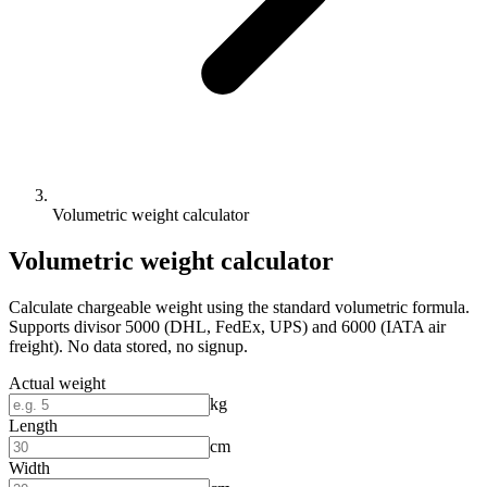
Volumetric weight calculator
Volumetric weight calculator
Calculate chargeable weight using the standard volumetric formula.
Supports divisor 5000 (DHL, FedEx, UPS) and 6000 (IATA air
freight). No data stored, no signup.
Actual weight
kg
Length
cm
Width