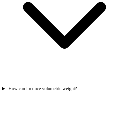
How can I reduce volumetric weight?