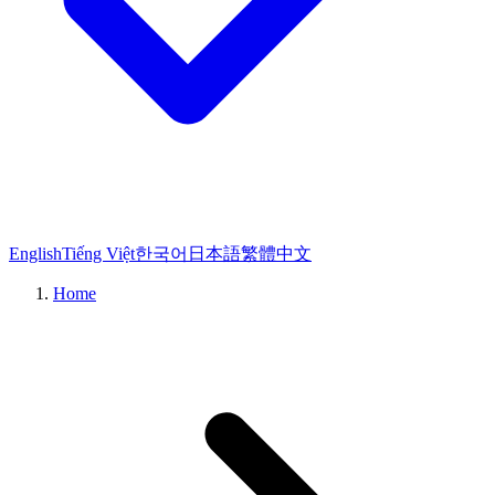
English
Tiếng Việt
한국어
日本語
繁體中文
Home