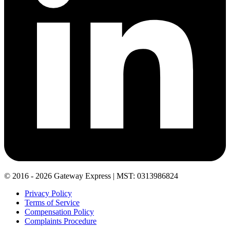
© 2016 - 2026 Gateway Express | MST: 0313986824
Privacy Policy
Terms of Service
Compensation Policy
Complaints Procedure