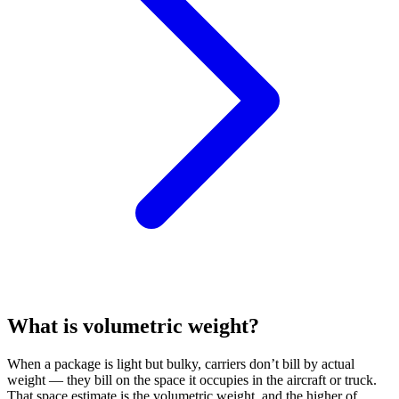
What is volumetric weight?
When a package is light but bulky, carriers don’t bill by actual
weight — they bill on the space it occupies in the aircraft or truck.
That space estimate is the volumetric weight, and the higher of