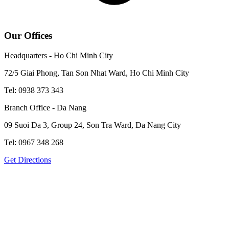
Our Offices
Headquarters - Ho Chi Minh City
72/5 Giai Phong, Tan Son Nhat Ward, Ho Chi Minh City
Tel: 0938 373 343
Branch Office - Da Nang
09 Suoi Da 3, Group 24, Son Tra Ward, Da Nang City
Tel: 0967 348 268
Get Directions