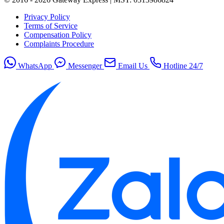
Privacy Policy
Terms of Service
Compensation Policy
Complaints Procedure
WhatsApp
Messenger
Email Us
Hotline 24/7