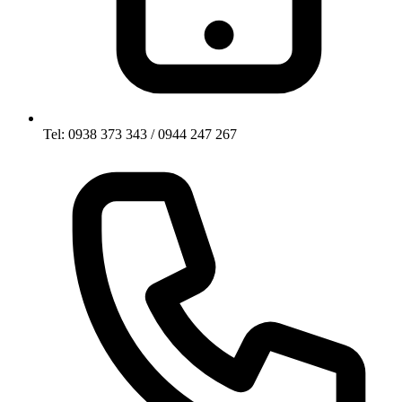
Tel: 0938 373 343 / 0944 247 267