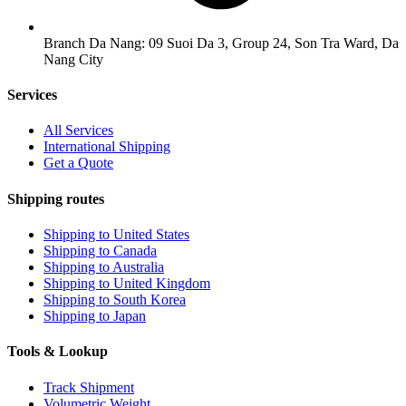
Branch Da Nang: 09 Suoi Da 3, Group 24, Son Tra Ward, Da
Nang City
Services
All Services
International Shipping
Get a Quote
Shipping routes
Shipping to United States
Shipping to Canada
Shipping to Australia
Shipping to United Kingdom
Shipping to South Korea
Shipping to Japan
Tools & Lookup
Track Shipment
Volumetric Weight