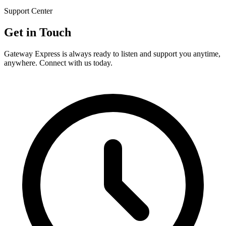
Support Center
Get in
Touch
Gateway Express is always ready to listen and support you anytime,
anywhere. Connect with us today.