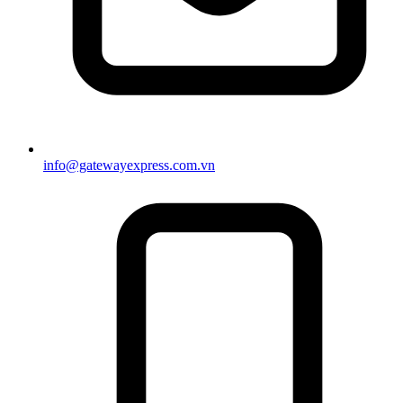
info@gatewayexpress.com.vn