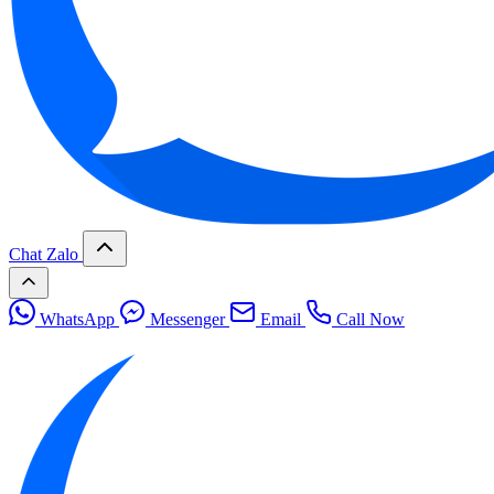
Chat Zalo
WhatsApp
Messenger
Email
Call Now