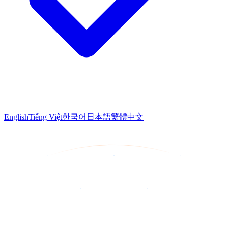
English
Tiếng Việt
한국어
日本語
繁體中文