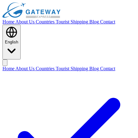
Home
About Us
Countries
Tourist Shipping
Blog
Contact
English
Home
About Us
Countries
Tourist Shipping
Blog
Contact