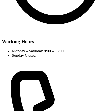
Working Hours
Monday – Saturday
8:00 – 18:00
Sunday
Closed