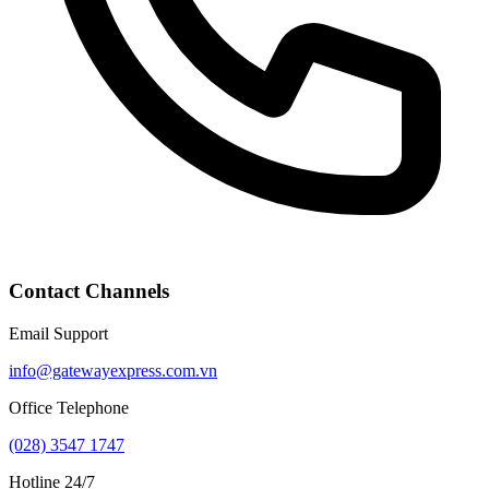
Contact Channels
Email Support
info@gatewayexpress.com.vn
Office Telephone
(028) 3547 1747
Hotline 24/7