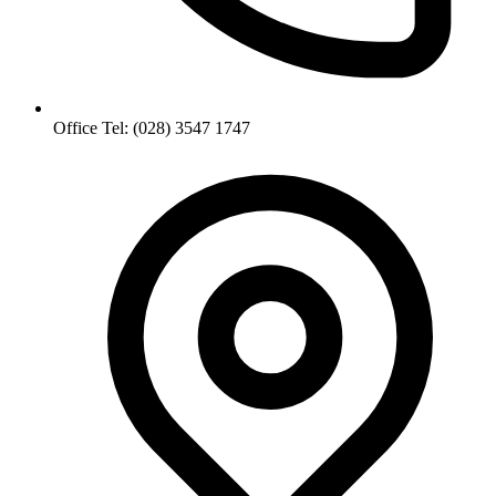
Office Tel: (028) 3547 1747