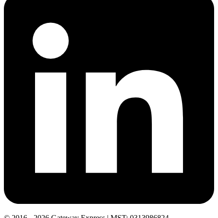
© 2016 - 2026 Gateway Express | MST: 0313986824