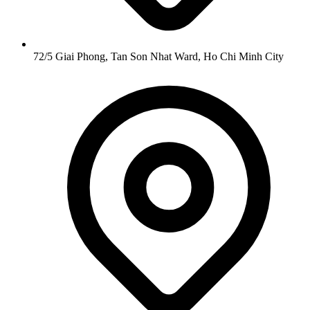
72/5 Giai Phong, Tan Son Nhat Ward, Ho Chi Minh City