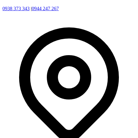
0938 373 343
|
0944 247 267