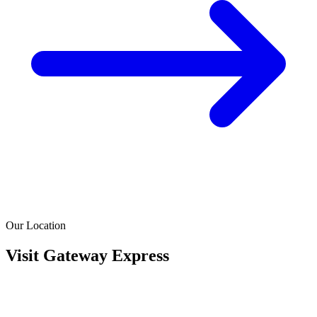
Our Location
Visit Gateway Express